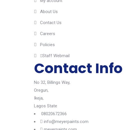
My account
About Us
Contact Us
Careers
Policies
Staff Webmail
Contact Info
No 32, Billings Way,
Oregun,
Ikeja,
Lagos State
08020672366
info@meyerpaints.com
meyerpaints.com