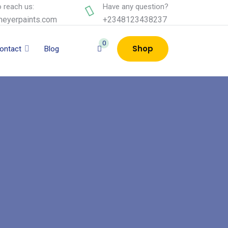
 reach us:
Have any question?
eyerpaints.com
+2348123438237
0
Shop
ontact
Blog