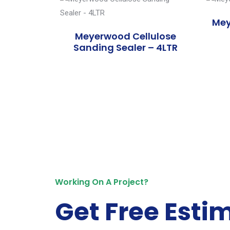
Mey
Meyerwood Cellulose
Sanding Sealer – 4LTR
Working On A Project?
Get Free Esti