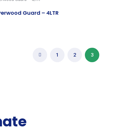
erwood Guard – 4LTR
1
2
3
mate