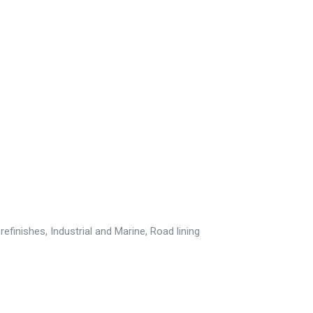
efinishes, Industrial and Marine, Road lining