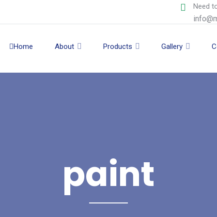
Need to
info@m
Home
About
Products
Gallery
C
paint