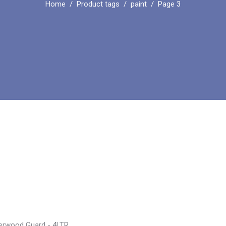
Home
Product tags
paint
Page 3