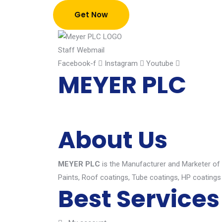
Get Now
Staff Webmail
Facebook-f
Instagram
Youtube
MEYER PLC
About Us
MEYER PLC
is the Manufacturer and Marketer of hi
Paints, Roof coatings, Tube coatings, HP coatings
Best Services