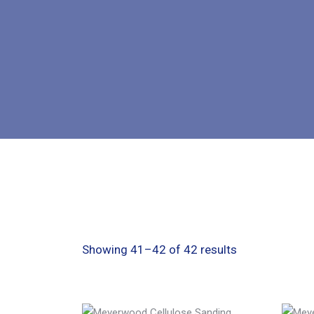
Showing 41–42 of 42 results