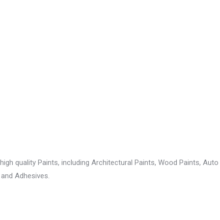
gh quality Paints, including Architectural Paints, Wood Paints, Auto r
 and Adhesives.