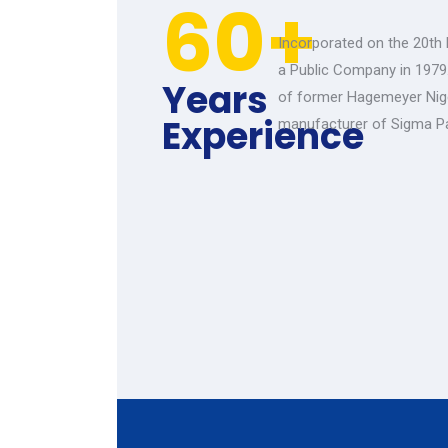
60+
Incorporated on the 20th
a Public Company in 1979
Years
of former Hagemeyer Nige
Experience
manufacturer of Sigma P