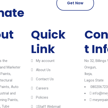
Get Now
mate
ut
Quick
Con
Link
t In
s the
My account
No 32, Billings
and Marketer
Oregun,
About Us
 Paints,
Ikeja,
Contact Us
itectural
Lagos State
Paints, Auto
080206723
Careers
ustrial and
info@mey
Policies
ining Paints,
meyerpai
, Tube
Staff Webmail