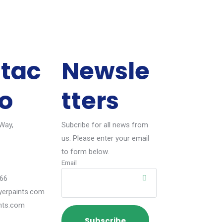
tac
Newsle
fo
tters
 Way,
Subcribe for all news from
us. Please enter your email
to form below.
Email
66
erpaints.com
nts.com