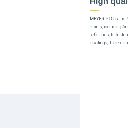
High qual
MEYER PLC
is the 
Paints, including A
refinishes, Industri
coatings, Tube coa