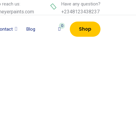
 reach us:
Have any question?
eyerpaints.com
+2348123438237
0
Shop
ontact
Blog