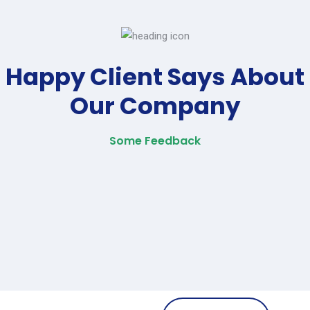
Happy Client Says About
Our Company
Some Feedback