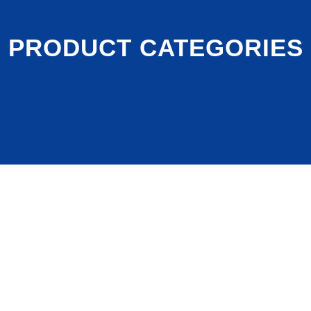
PRODUCT CATEGORIES