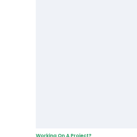
Working On A Project?