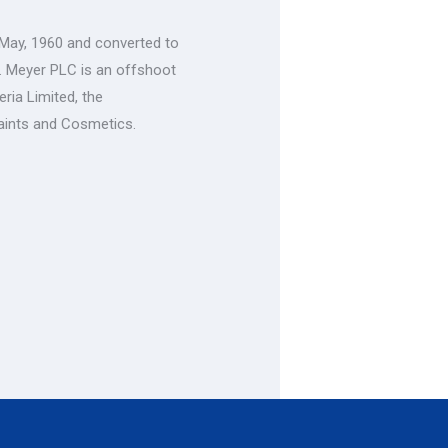
 May, 1960 and converted to
. Meyer PLC is an offshoot
ria Limited, the
aints and Cosmetics.