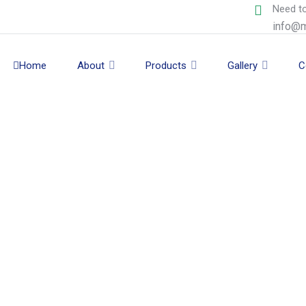
Need to
info@m
Home
About
Products
Gallery
C