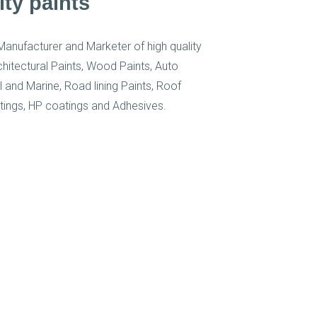
ity paints
Manufacturer and Marketer of high quality
rchitectural Paints, Wood Paints, Auto
al and Marine, Road lining Paints, Roof
tings, HP coatings and Adhesives.