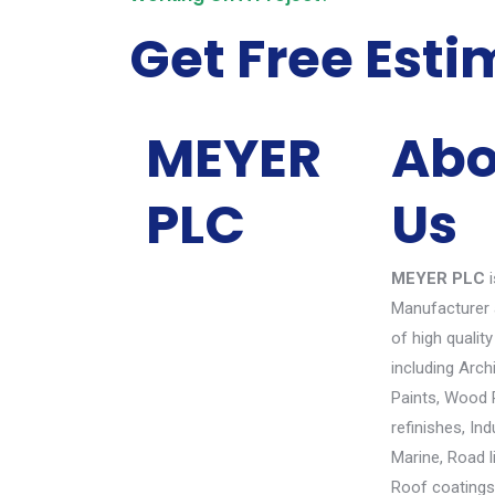
Get Free Esti
MEYER
Abo
PLC
Us
MEYER PLC
i
Manufacturer 
of high quality
including Arch
Paints, Wood 
refinishes, Ind
Marine, Road l
Roof coatings