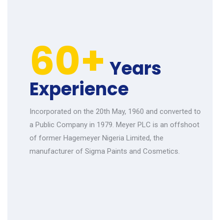
60+
Years
Experience
Incorporated on the 20th May, 1960 and converted to
a Public Company in 1979. Meyer PLC is an offshoot
of former Hagemeyer Nigeria Limited, the
manufacturer of Sigma Paints and Cosmetics.