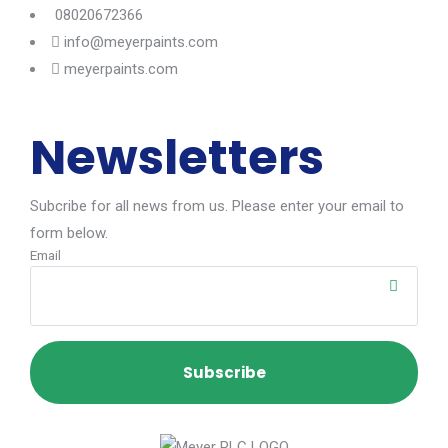
08020672366
info@meyerpaints.com
meyerpaints.com
Newsletters
Subcribe for all news from us. Please enter your email to
form below.
Email