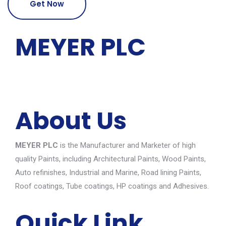
Get Now
MEYER PLC
About Us
MEYER PLC
is the Manufacturer and Marketer of high
quality Paints, including Architectural Paints, Wood Paints,
Auto refinishes, Industrial and Marine, Road lining Paints,
Roof coatings, Tube coatings, HP coatings and Adhesives.
Quick Link