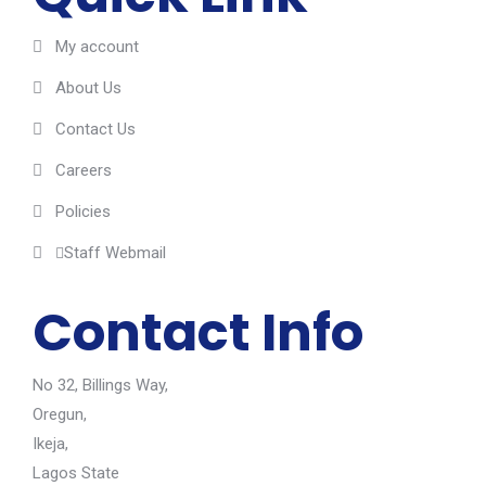
My account
About Us
Contact Us
Careers
Policies
Staff Webmail
Contact Info
No 32, Billings Way,
Oregun,
Ikeja,
Lagos State