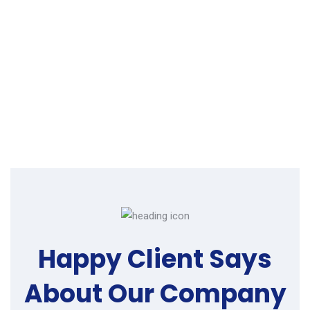
Happy Client Says
About
Our Company