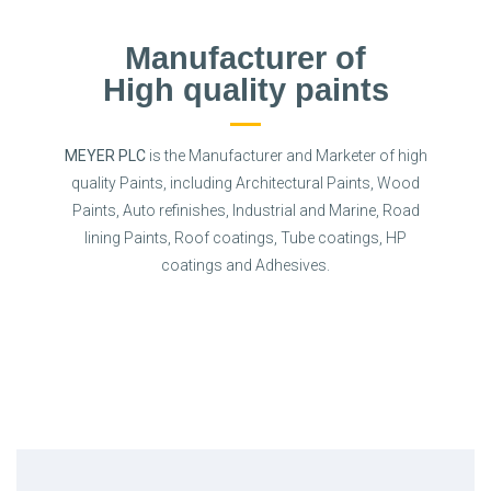
Manufacturer of
High quality paints
MEYER PLC
is the Manufacturer and Marketer of high
quality Paints, including Architectural Paints, Wood
Paints, Auto refinishes, Industrial and Marine, Road
lining Paints, Roof coatings, Tube coatings, HP
coatings and Adhesives.