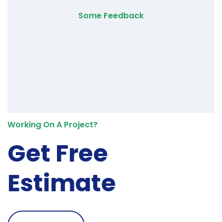
Some Feedback
Working On A Project?
Get Free
Estimate