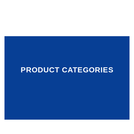
PRODUCT CATEGORIES